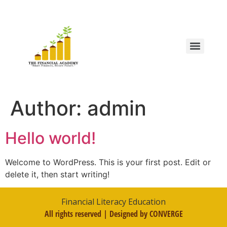
Author:
admin
Hello world!
Welcome to WordPress. This is your first post. Edit or
delete it, then start writing!
Financial Literacy Education
All rights reserved | Designed by CONVERGE